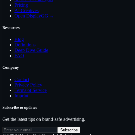
Pricing
AI Creatives
Open DisplayGG →
Resources
Blog
Definitions
Deep Dive Guide
FAQ
Company
Contact
Privacy Policy
Terms of Service
Imprint
Subscribe to updates
Get the latest tips on brand-safe advertising.
Subscribe