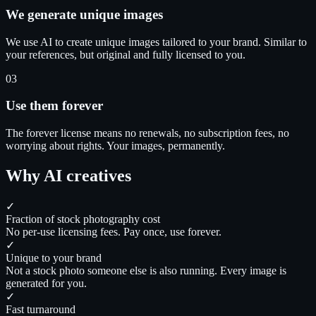
We generate unique images
We use AI to create unique images tailored to your brand. Similar to
your references, but original and fully licensed to you.
03
Use them forever
The forever license means no renewals, no subscription fees, no
worrying about rights. Your images, permanently.
Why AI creatives
✓
Fraction of stock photography cost
No per-use licensing fees. Pay once, use forever.
✓
Unique to your brand
Not a stock photo someone else is also running. Every image is
generated for you.
✓
Fast turnaround