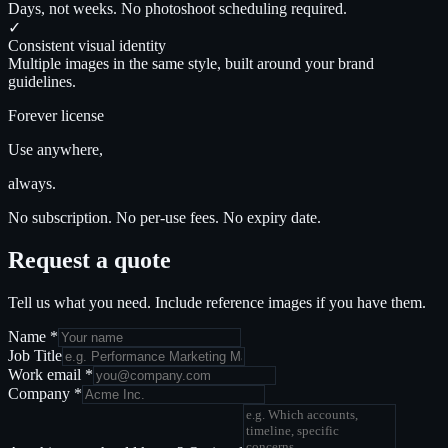
Days, not weeks. No photoshoot scheduling required.
✓
Consistent visual identity
Multiple images in the same style, built around your brand
guidelines.
Forever license
Use anywhere,
always.
No subscription. No per-use fees. No expiry date.
Request a quote
Tell us what you need. Include reference images if you have them.
Name
*
Job Title
Work email
*
Company
*