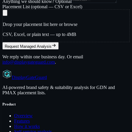
Anything we should know?
Optional
Placement List
(optional — CSV or Excel)
Drop your placement list here or
browse
CSV, Excel, or plain text — up to 4MB
Request Managed Analysis
We reply within one business day. Or email
info@displaygateguard.com
.
Display
GateGuard
AI-powered brand safety & suitability analysis for GDN and
PMAX placement lists.
Product
Overview
Features
How it works
Self-service analysis