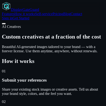
Display
GateGuard
Features
How it works
Self-service
Pricing
Blog
Contact
Sign in
Get Started
AI Creatives
Custom creatives at a fraction of the cost
Beautiful AI-generated images tailored to your brand — with a
forever license. Use them anytime, anywhere, without renewals.
How it works
01
Submit your references
Share your existing stock images or creative assets. Tell us about
your brand style, colors, and the feel you want.
02