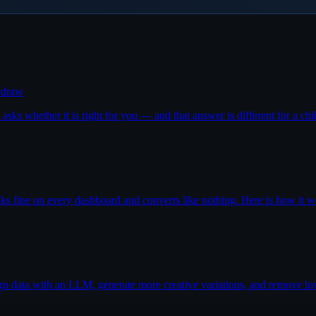
r draw
sks whether it is right for you — and that answer is different for a chil
oks fine on every dashboard and converts like nothing. Here is how it wo
ign data with an LLM, generate more creative variations, and remove lo