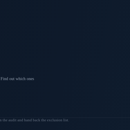
Find out which ones
n the audit and hand back the exclusion list.