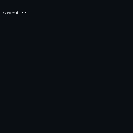
acement lists.