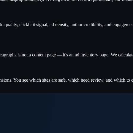
e quality, clickbait signal, ad density, author credibility, and engagem
ragraphs is not a content page — it's an ad inventory page. We calculate 
sions. You see which sites are safe, which need review, and which to e