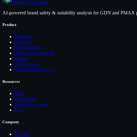
Display
GateGuard
AI-powered brand safety & suitability analysis for GDN and PMAX pl
Product
Overview
Features
How it works
Self-service analysis
Pricing
AI Creatives
Open DisplayGG →
Resources
Blog
Definitions
Deep Dive Guide
FAQ
Company
Contact