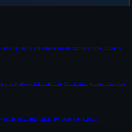
dren's toy retailer and a defence contractor. Here is how to define
rks, why display is the softest target, and what you can actually do
w-quality placements before they waste your budget.