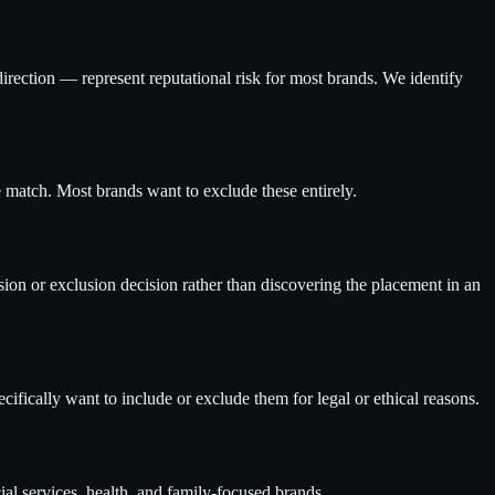
direction — represent reputational risk for most brands. We identify
 match. Most brands want to exclude these entirely.
ion or exclusion decision rather than discovering the placement in an
cifically want to include or exclude them for legal or ethical reasons.
ial services, health, and family-focused brands.