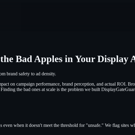
the Bad Apples in Your Display 
m brand safety to ad density.
ct impact on campaign performance, brand perception, and actual ROI. 
. Finding the bad ones at scale is the problem we built DisplayGateGuar
s even when it doesn't meet the threshold for "unsafe." We flag sites wh