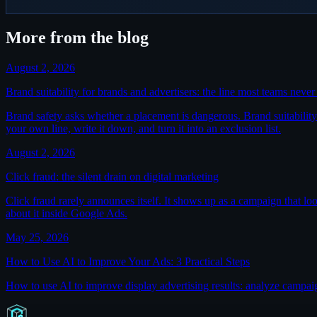
More from the blog
August 2, 2026
Brand suitability for brands and advertisers: the line most teams neve
Brand safety asks whether a placement is dangerous. Brand suitability a
your own line, write it down, and turn it into an exclusion list.
August 2, 2026
Click fraud: the silent drain on digital marketing
Click fraud rarely announces itself. It shows up as a campaign that lo
about it inside Google Ads.
May 25, 2026
How to Use AI to Improve Your Ads: 3 Practical Steps
How to use AI to improve display advertising results: analyze campa