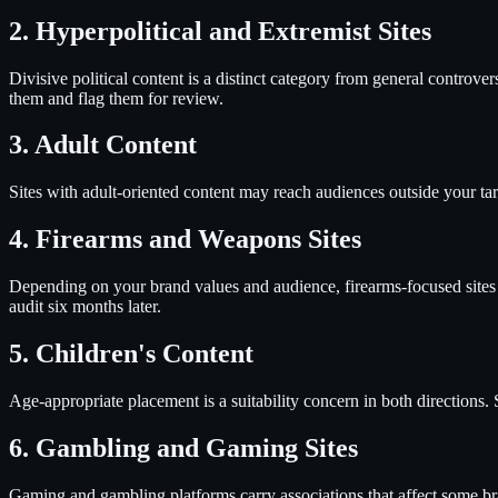
2. Hyperpolitical and Extremist Sites
Divisive political content is a distinct category from general controve
them and flag them for review.
3. Adult Content
Sites with adult-oriented content may reach audiences outside your ta
4. Firearms and Weapons Sites
Depending on your brand values and audience, firearms-focused sites 
audit six months later.
5. Children's Content
Age-appropriate placement is a suitability concern in both directions. 
6. Gambling and Gaming Sites
Gaming and gambling platforms carry associations that affect some bran