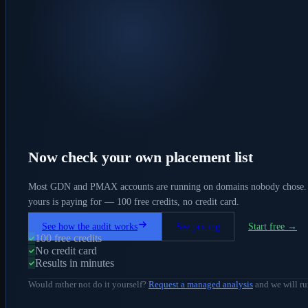
Now check your own placement list
Most GDN and PMAX accounts are running on domains nobody chose. 
yours is paying for — 100 free credits, no credit card.
See how the audit works
See pricing
Start free →
100 free credits
No credit card
Results in minutes
Would rather not do it yourself?
Request a managed analysis
and we will ru