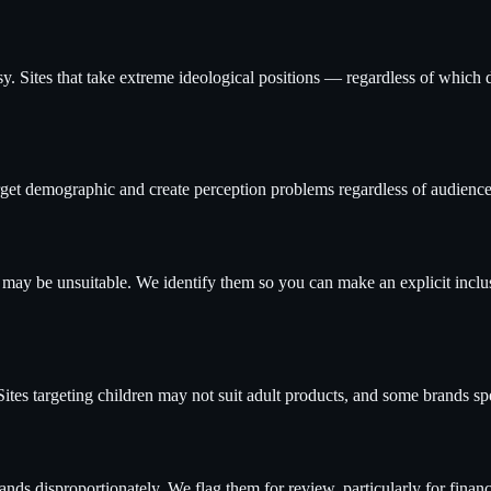
rsy. Sites that take extreme ideological positions — regardless of which 
rget demographic and create perception problems regardless of audience
may be unsuitable. We identify them so you can make an explicit inclus
Sites targeting children may not suit adult products, and some brands spe
ds disproportionately. We flag them for review, particularly for financ