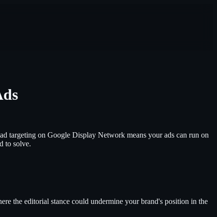
Ads
Broad targeting on Google Display Network means your ads can run on
d to solve.
ere the editorial stance could undermine your brand's position in the