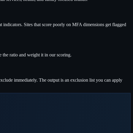
ent indicators. Sites that score poorly on MFA dimensions get flagged
the ratio and weight it in our scoring.
xclude immediately. The output is an exclusion list you can apply