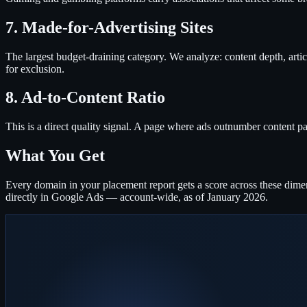
7. Made-for-Advertising Sites
The largest budget-draining category. We analyze: content depth, articl
for exclusion.
8. Ad-to-Content Ratio
This is a direct quality signal. A page where ads outnumber content pa
What You Get
Every domain in your placement report gets a score across these dimen
directly in Google Ads — account-wide, as of January 2026.