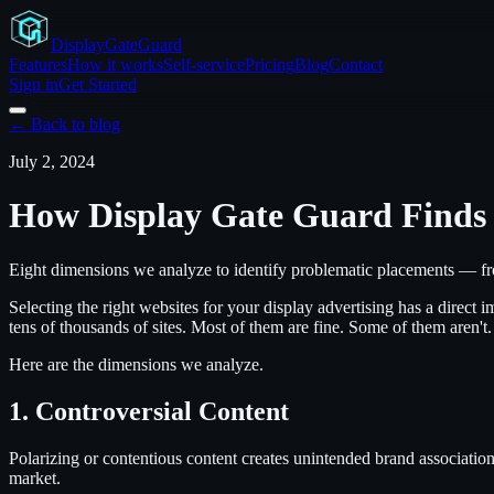
Display
GateGuard
Features
How it works
Self-service
Pricing
Blog
Contact
Sign in
Get Started
← Back to blog
July 2, 2024
How Display Gate Guard Finds 
Eight dimensions we analyze to identify problematic placements — fro
Selecting the right websites for your display advertising has a dire
tens of thousands of sites. Most of them are fine. Some of them aren't
Here are the dimensions we analyze.
1. Controversial Content
Polarizing or contentious content creates unintended brand association
market.