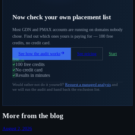
Now check your own placement list
Most GDN and PMAX accounts are running on domains nobody
chose. Find out which ones yours is paying for — 100 free
credits, no credit card.
See how the audit works
See pricing
Start
free →
100 free credits
No credit card
Results in minutes
Would rather not do it yourself?
Request a managed analysis
and
we will run the audit and hand back the exclusion list.
More from the blog
August 2, 2026