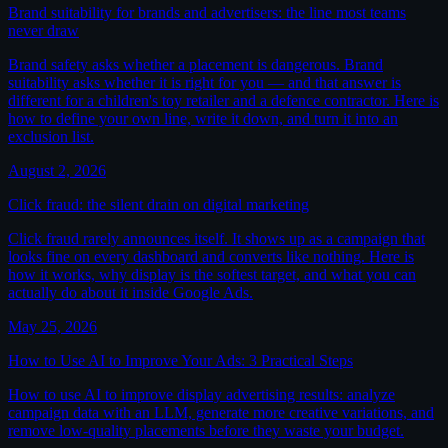
Brand suitability for brands and advertisers: the line most teams
never draw
Brand safety asks whether a placement is dangerous. Brand
suitability asks whether it is right for you — and that answer is
different for a children's toy retailer and a defence contractor. Here is
how to define your own line, write it down, and turn it into an
exclusion list.
August 2, 2026
Click fraud: the silent drain on digital marketing
Click fraud rarely announces itself. It shows up as a campaign that
looks fine on every dashboard and converts like nothing. Here is
how it works, why display is the softest target, and what you can
actually do about it inside Google Ads.
May 25, 2026
How to Use AI to Improve Your Ads: 3 Practical Steps
How to use AI to improve display advertising results: analyze
campaign data with an LLM, generate more creative variations, and
remove low-quality placements before they waste your budget.