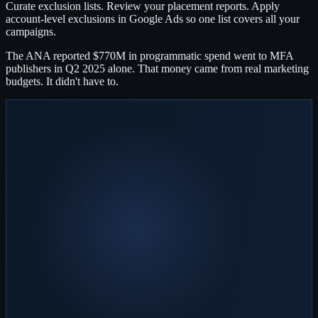
Curate exclusion lists. Review your placement reports. Apply
account-level exclusions in Google Ads so one list covers all your
campaigns.
The ANA reported $770M in programmatic spend went to MFA
publishers in Q2 2025 alone. That money came from real marketing
budgets. It didn't have to.