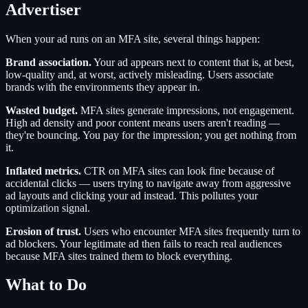
Advertiser
When your ad runs on an MFA site, several things happen:
Brand association.
Your ad appears next to content that is, at best,
low-quality and, at worst, actively misleading. Users associate
brands with the environments they appear in.
Wasted budget.
MFA sites generate impressions, not engagement.
High ad density and poor content means users aren't reading —
they're bouncing. You pay for the impression; you get nothing from
it.
Inflated metrics.
CTR on MFA sites can look fine because of
accidental clicks — users trying to navigate away from aggressive
ad layouts and clicking your ad instead. This pollutes your
optimization signal.
Erosion of trust.
Users who encounter MFA sites frequently turn to
ad blockers. Your legitimate ad then fails to reach real audiences
because MFA sites trained them to block everything.
What to Do