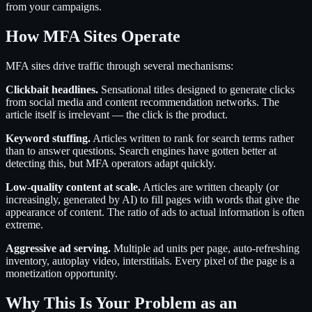
from your campaigns.
How MFA Sites Operate
MFA sites drive traffic through several mechanisms:
Clickbait headlines.
Sensational titles designed to generate clicks
from social media and content recommendation networks. The
article itself is irrelevant — the click is the product.
Keyword stuffing.
Articles written to rank for search terms rather
than to answer questions. Search engines have gotten better at
detecting this, but MFA operators adapt quickly.
Low-quality content at scale.
Articles are written cheaply (or
increasingly, generated by AI) to fill pages with words that give the
appearance of content. The ratio of ads to actual information is often
extreme.
Aggressive ad serving.
Multiple ad units per page, auto-refreshing
inventory, autoplay video, interstitials. Every pixel of the page is a
monetization opportunity.
Why This Is Your Problem as an