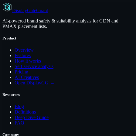
Display
GateGuard
AI-powered brand safety & suitability analysis for GDN and
PMAX placement lists.
Product
Overview
Features
How it works
Self-service analysis
Pricing
AI Creatives
Open DisplayGG →
Resources
Blog
Definitions
Deep Dive Guide
FAQ
Company