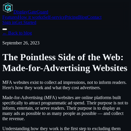
Display
GateGuard
Features
How it works
Self-service
Pricing
Blog
Contact
Sign in
Get Started
← Back to blog
September 26, 2023
The Pointless Side of the Web:
Made-for-Advertising Websites
MFA websites exist to collect ad impressions, not to inform readers.
Here's how they work and what they cost advertisers.
Made-for-Advertising (MFA) websites are online platforms built
specifically to attract programmatic ad spend. Their purpose is not to
inform, entertain, or serve readers. Their purpose is to display as
many ads as possible to as many people as possible — and collect
the revenue.
Understanding how they work is the first step to excluding them